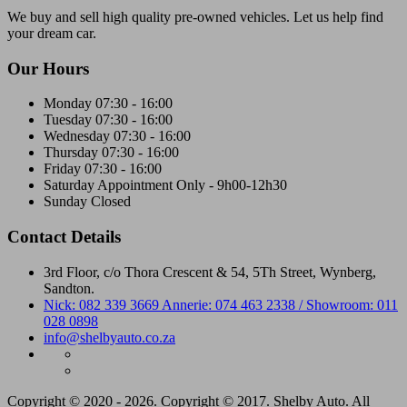
We buy and sell high quality pre-owned vehicles. Let us help find
your dream car.
Our Hours
Monday
07:30 - 16:00
Tuesday
07:30 - 16:00
Wednesday
07:30 - 16:00
Thursday
07:30 - 16:00
Friday
07:30 - 16:00
Saturday
Appointment Only - 9h00-12h30
Sunday
Closed
Contact Details
3rd Floor, c/o Thora Crescent & 54, 5Th Street, Wynberg,
Sandton.
Nick: 082 339 3669 Annerie: 074 463 2338 / Showroom: 011
028 0898
info@shelbyauto.co.za
Copyright © 2020 - 2026. Copyright © 2017. Shelby Auto. All