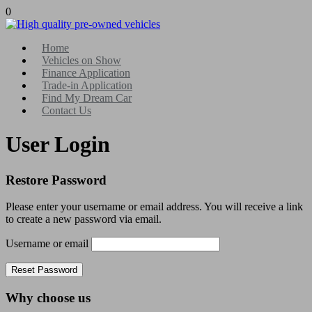
0
Home
Vehicles on Show
Finance Application
Trade-in Application
Find My Dream Car
Contact Us
User Login
Restore Password
Please enter your username or email address. You will receive a link
to create a new password via email.
Username or email
Why choose us