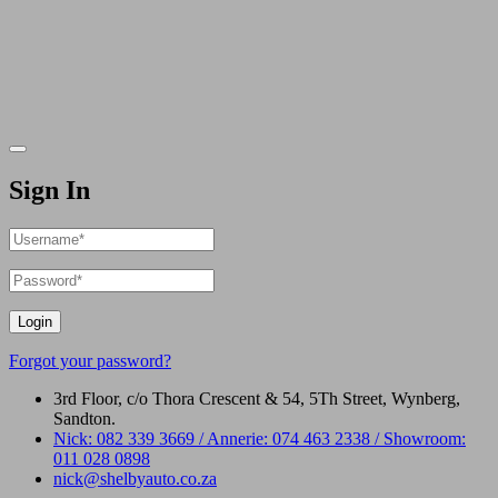
Sign In
Login
Forgot your password?
3rd Floor, c/o Thora Crescent & 54, 5Th Street, Wynberg,
Sandton.
Nick: 082 339 3669 / Annerie: 074 463 2338 / Showroom:
011 028 0898
nick@shelbyauto.co.za